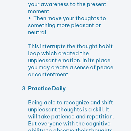
your awareness to the present
moment
• Then move your thoughts to
something more pleasant or
neutral
This interrupts the thought habit
loop which created the
unpleasant emotion. In its place
you may create a sense of peace
or contentment.
Practice Daily
Being able to recognize and shift
unpleasant thoughts is a skill. It
will take patience and repetition.
But everyone with the cognitive
ability to observe their thoughts