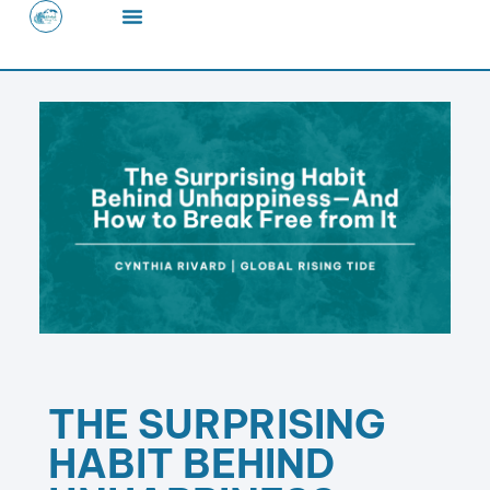
Skip
to
content
THE SURPRISING
HABIT BEHIND