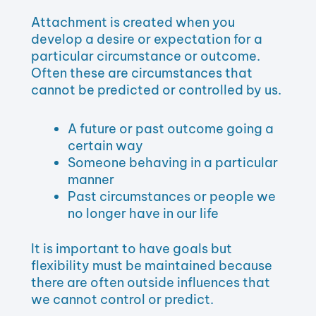
Attachment is created when you
develop a desire or expectation for a
particular circumstance or outcome.
Often these are circumstances that
cannot be predicted or controlled by us.
A future or past outcome going a
certain way
Someone behaving in a particular
manner
Past circumstances or people we
no longer have in our life
It is important to have goals but
flexibility must be maintained because
there are often outside influences that
we cannot control or predict.