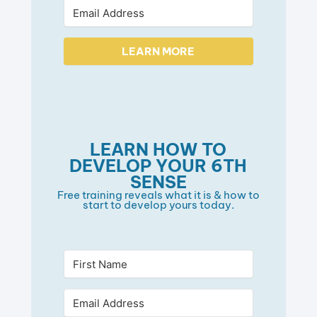
LEARN MORE
LEARN HOW TO
DEVELOP YOUR 6TH
SENSE
Free training reveals what it is & how to
start to develop yours today.