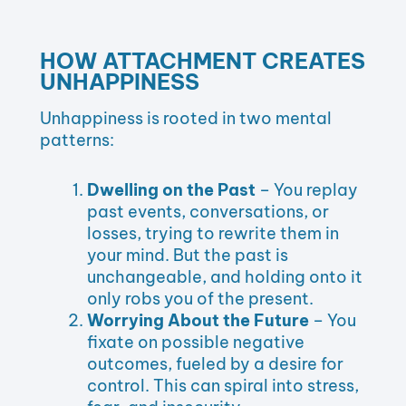
HOW ATTACHMENT CREATES
UNHAPPINESS
Unhappiness is rooted in two mental
patterns:
Dwelling on the Past
– You replay
past events, conversations, or
losses, trying to rewrite them in
your mind. But the past is
unchangeable, and holding onto it
only robs you of the present.
Worrying About the Future
– You
fixate on possible negative
outcomes, fueled by a desire for
control. This can spiral into stress,