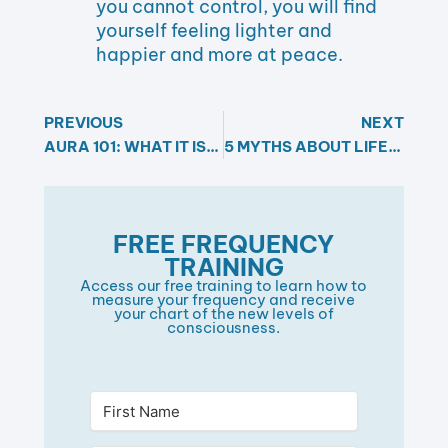
you cannot control, you will find
yourself feeling lighter and
happier and more at peace.
PREVIOUS
NEXT
AURA 101: WHAT IT IS, WHY IT MATTERS, AND HOW TO CLEAR IT
5 MYTHS ABOUT LIFE PURPOSE AND YOUR STEPS TO FULFILLMENT
FREE FREQUENCY
TRAINING​
Access our free training to learn how to
measure your frequency and receive
your chart of the new levels of
consciousness.​