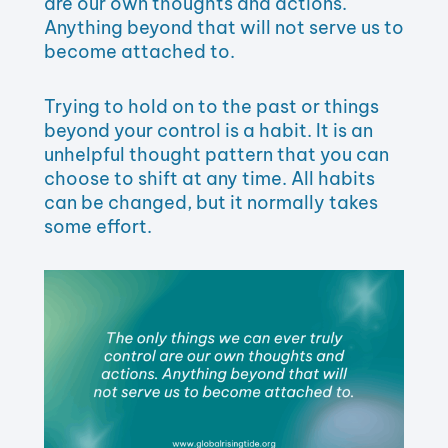
are our own thoughts and actions.
Anything beyond that will not serve us to
become attached to.
Trying to hold on to the past or things
beyond your control is a habit. It is an
unhelpful thought pattern that you can
choose to shift at any time. All habits
can be changed, but it normally takes
some effort.