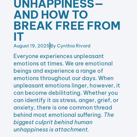
UNHAPPINESS—
AND HOW TO
BREAK FREE FROM
IT
August 19, 2025
By
Cynthia Rivard
Everyone experiences unpleasant
emotions at times. We are emotional
beings and experience a range of
emotions throughout our days. When
unpleasant emotions linger, however, it
can become debilitating. Whether you
can identify it as stress, anger, grief, or
anxiety, there is one common thread
behind most emotional suffering.
The
biggest culprit behind human
unhappiness is attachment.