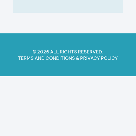
© 2026 ALL RIGHTS RESERVED.
TERMS AND CONDITIONS​ & PRIVACY POLICY​