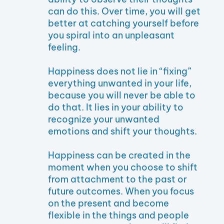
can do this. Over time, you will get
better at catching yourself before
you spiral into an unpleasant
feeling.
Happiness does not lie in “fixing”
everything unwanted in your life,
because you will never be able to
do that. It lies in your ability to
recognize your unwanted
emotions and shift your thoughts.
Happiness can be created in the
moment when you choose to shift
from attachment to the past or
future outcomes. When you focus
on the present and become
flexible in the things and people