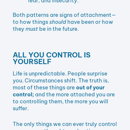
fear, and insecurity.
Both patterns are signs of attachment—
to how things
should
have been or how
they
must
be in the future.
ALL YOU CONTROL IS
YOURSELF
Life is unpredictable. People surprise
you. Circumstances shift. The truth is,
most of these things are
out of your
control;
and the more attached you are
to controlling them, the more you will
suffer.
The only things we can ever truly control