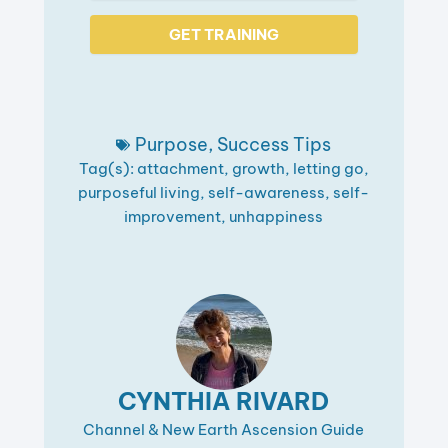
GET TRAINING
Purpose
,
Success Tips
Tag(s):
attachment
,
growth
,
letting go
,
purposeful living
,
self-awareness
,
self-
improvement
,
unhappiness
CYNTHIA RIVARD
Channel & New Earth Ascension Guide