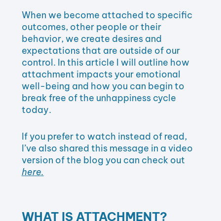
When we become attached to specific
outcomes, other people or their
behavior, we create desires and
expectations that are outside of our
control. In this article I will outline how
attachment impacts your emotional
well-being and how you can begin to
break free of the unhappiness cycle
today.
If you prefer to watch instead of read,
I’ve also shared this message in a video
version of the blog you can check out
here.
WHAT IS ATTACHMENT?