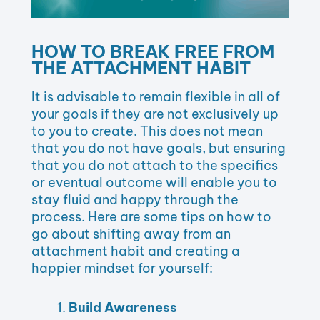
HOW TO BREAK FREE FROM
THE ATTACHMENT HABIT
It is advisable to remain flexible in all of
your goals if they are not exclusively up
to you to create. This does not mean
that you do not have goals, but ensuring
that you do not attach to the specifics
or eventual outcome will enable you to
stay fluid and happy through the
process. Here are some tips on how to
go about shifting away from an
attachment habit and creating a
happier mindset for yourself:
Build Awareness