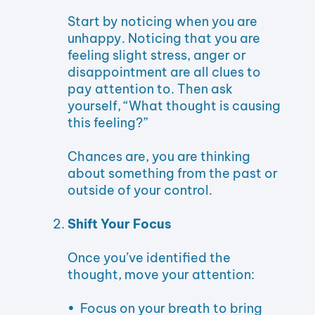
Start by noticing when you are
unhappy. Noticing that you are
feeling slight stress, anger or
disappointment are all clues to
pay attention to. Then ask
yourself, “What thought is causing
this feeling?”
Chances are, you are thinking
about something from the past or
outside of your control.
Shift Your Focus
Once you’ve identified the
thought, move your attention:
• Focus on your breath to bring