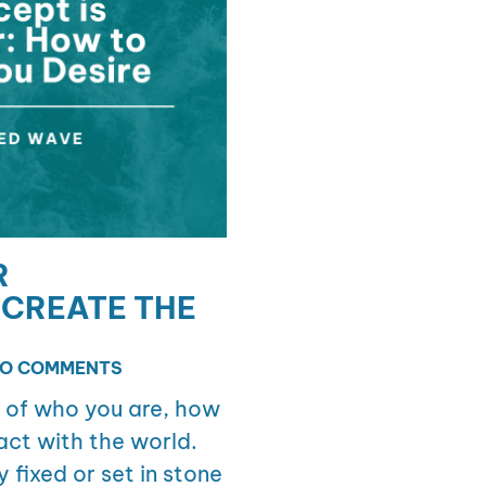
R
CREATE THE
O COMMENTS
n of who you are, how
act with the world.
y fixed or set in stone