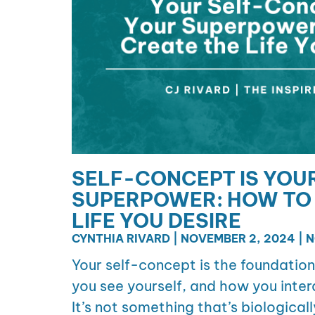
SELF-CONCEPT IS YOU
SUPERPOWER: HOW TO 
LIFE YOU DESIRE
CYNTHIA RIVARD
NOVEMBER 2, 2024
N
Your self-concept is the foundatio
you see yourself, and how you inter
It’s not something that’s biologicall