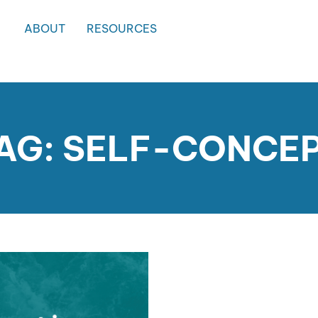
ABOUT
RESOURCES
AG: SELF-CONCE