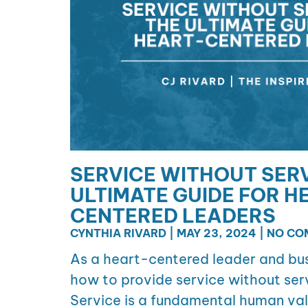
SERVICE WITHOUT SERV
ULTIMATE GUIDE FOR H
CENTERED LEADERS
CYNTHIA RIVARD
MAY 23, 2024
NO CO
As a heart-centered leader and bus
how to provide service without serv
Service is a fundamental human val