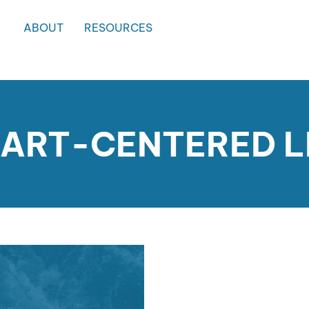
ABOUT
RESOURCES
EART-CENTERED 