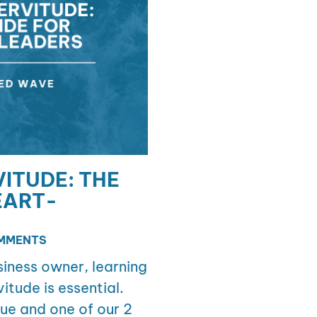
ITUDE: THE
EART-
MMENTS
iness owner, learning
itude is essential.
ue and one of our 2