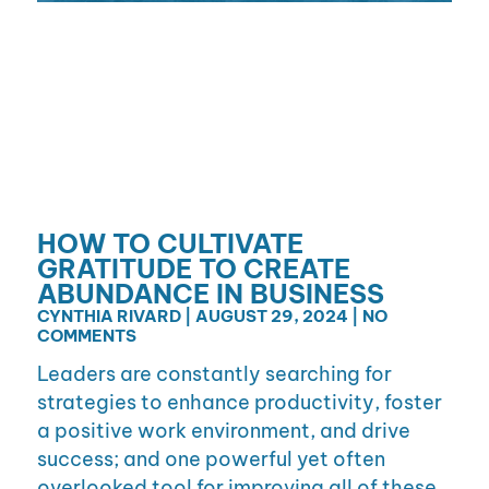
HOW TO CULTIVATE
GRATITUDE TO CREATE
ABUNDANCE IN BUSINESS
CYNTHIA RIVARD
AUGUST 29, 2024
NO
COMMENTS
Leaders are constantly searching for
strategies to enhance productivity, foster
a positive work environment, and drive
success; and one powerful yet often
overlooked tool for improving all of these