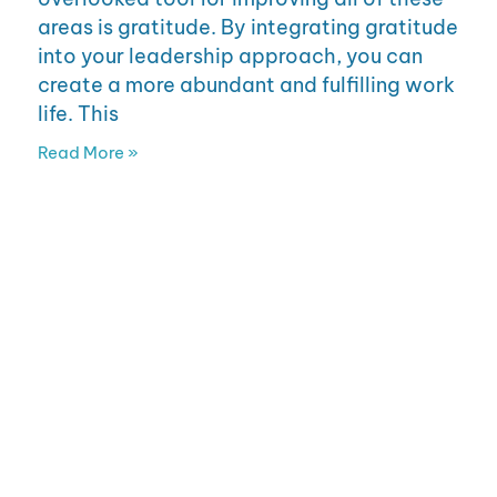
areas is gratitude. By integrating gratitude
into your leadership approach, you can
create a more abundant and fulfilling work
life. This
Read More »