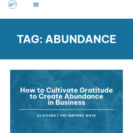
Skip
to
content
TAG: ABUNDANCE