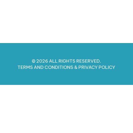
© 2026 ALL RIGHTS RESERVED.
TERMS AND CONDITIONS​ & PRIVACY POLICY​