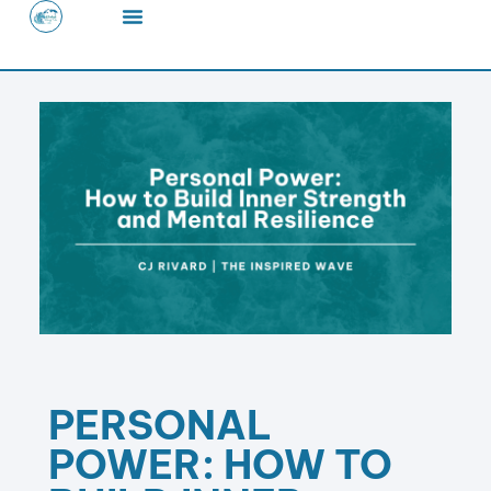
Skip
to
content
PERSONAL
POWER: HOW TO