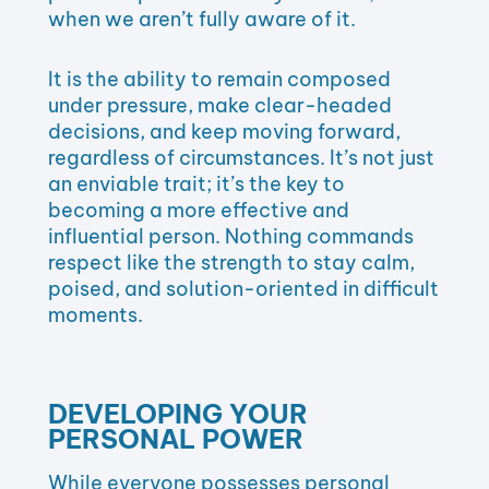
when we aren’t fully aware of it.
It is the ability to remain composed
under pressure, make clear-headed
decisions, and keep moving forward,
regardless of circumstances. It’s not just
an enviable trait; it’s the key to
becoming a more effective and
influential person. Nothing commands
respect like the strength to stay calm,
poised, and solution-oriented in difficult
moments.
DEVELOPING YOUR
PERSONAL POWER
While everyone possesses personal