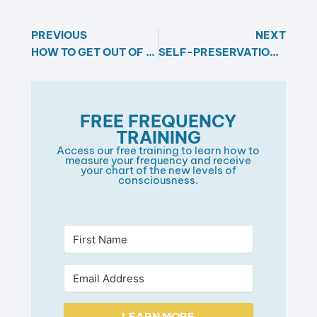
PREVIOUS
NEXT
HOW TO GET OUT OF OVERWHELM
SELF-PRESERVATION IS A MYTH: THE TRUTH ABOUT GROWTH AND CHANGE
FREE FREQUENCY
TRAINING​
Access our free training to learn how to
measure your frequency and receive
your chart of the new levels of
consciousness.​
LEARN MORE