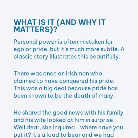
WHAT IS IT (AND WHY IT
MATTERS)?
Personal power is often mistaken for
ego or pride, but it’s much more subtle. A
classic story illustrates this beautifully.
There was once an Irishman who
claimed to have conquered his pride.
This was a big deal because pride has
been known to be the death of many.
He shared the good news with his family
and his wife looked at him in surprise.
Well dear, she inquired… where have you
put it? It’s a load to bear and we had