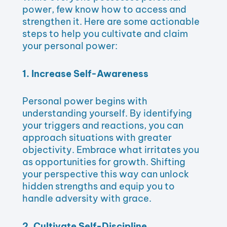
power, few know how to access and
strengthen it. Here are some actionable
steps to help you cultivate and claim
your personal power:
1. Increase Self-Awareness
Personal power begins with
understanding yourself. By identifying
your triggers and reactions, you can
approach situations with greater
objectivity. Embrace what irritates you
as opportunities for growth. Shifting
your perspective this way can unlock
hidden strengths and equip you to
handle adversity with grace.
2. Cultivate Self-Discipline