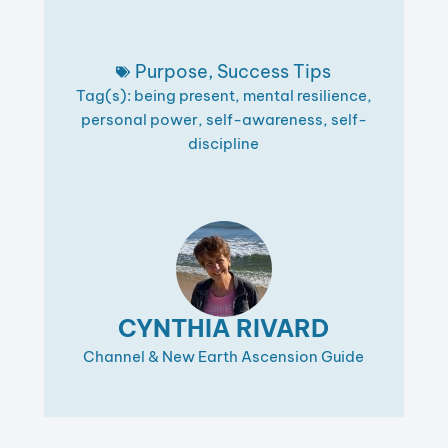
Purpose
,
Success Tips
Tag(s):
being present
,
mental resilience
,
personal power
,
self-awareness
,
self-
discipline
CYNTHIA RIVARD
Channel & New Earth Ascension Guide