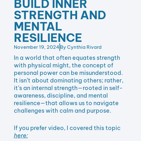
BUILD INNER
STRENGTH AND
MENTAL
RESILIENCE
November 19, 2024
By
Cynthia Rivard
In a world that often equates strength
with physical might, the concept of
personal power can be misunderstood.
It isn’t about dominating others; rather,
it’s an internal strength—rooted in self-
awareness, discipline, and mental
resilience—that allows us to navigate
challenges with calm and purpose.
If you prefer video, I covered this topic
here: