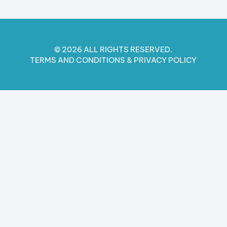
© 2026 ALL RIGHTS RESERVED.
TERMS AND CONDITIONS​ & PRIVACY POLICY​