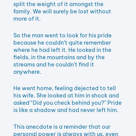
split the weight of it amongst the
family. We will surely be lost without
more of it.
So the man went to look for his pride
because he couldn’t quite remember
where he had left it. He looked in the
fields, in the mountains and by the
streams and he couldn’t find it
anywhere.
He went home, feeling dejected to tell
his wife. She looked at him in shock and
asked “Did you check behind you?” Pride
is like a shadow and had never left him.
This anecdote is a reminder that our
personal power is always with us, even