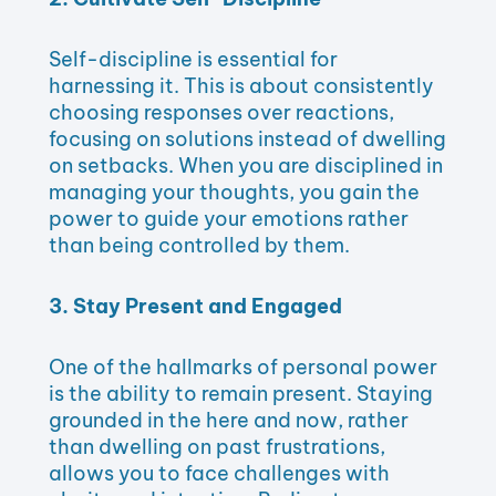
Self-discipline is essential for
harnessing it. This is about consistently
choosing responses over reactions,
focusing on solutions instead of dwelling
on setbacks. When you are disciplined in
managing your thoughts, you gain the
power to guide your emotions rather
than being controlled by them.
3. Stay Present and Engaged
One of the hallmarks of personal power
is the ability to remain present. Staying
grounded in the here and now, rather
than dwelling on past frustrations,
allows you to face challenges with