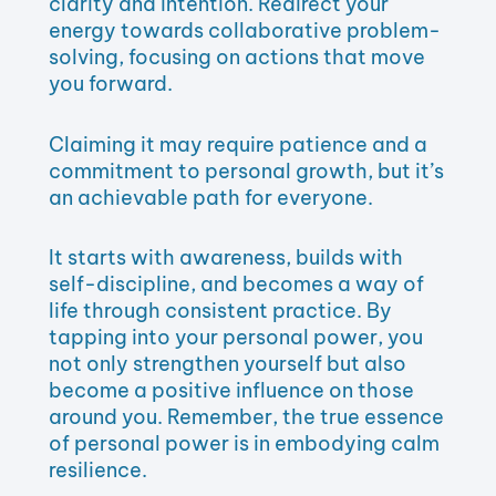
clarity and intention. Redirect your
energy towards collaborative problem-
solving, focusing on actions that move
you forward.
Claiming it may require patience and a
commitment to personal growth, but it’s
an achievable path for everyone.
It starts with awareness, builds with
self-discipline, and becomes a way of
life through consistent practice. By
tapping into your personal power, you
not only strengthen yourself but also
become a positive influence on those
around you. Remember, the true essence
of personal power is in embodying calm
resilience.