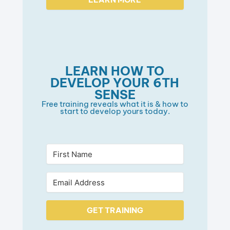
LEARN HOW TO
DEVELOP YOUR 6TH
SENSE
Free training reveals what it is & how to
start to develop yours today.
GET TRAINING